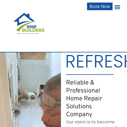
Book Now
REFRES
Reliable &
Professional
Home Repair
Solutions
Company
Our vision is to become