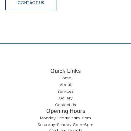
CONTACT US
Quick Links
Home
About
Services
Gallery
Contact Us
Opening Hours
Monday-Friday: 8am-6pm
Saturday-Sunday: 8am-6pm