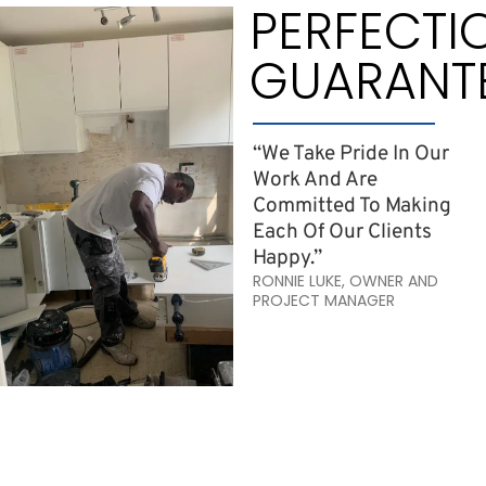
PERFECTI
GUARANT
“We Take Pride In Our
Work And Are
Committed To Making
Each Of Our Clients
Happy.”
RONNIE LUKE, OWNER AND
PROJECT MANAGER