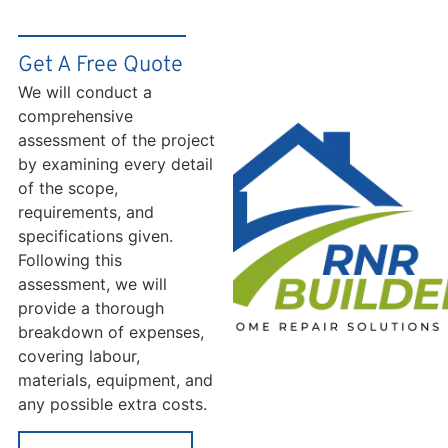
Get A Free Quote
We will conduct a
comprehensive
assessment of the project
by examining every detail
of the scope,
requirements, and
specifications given.
Following this
assessment, we will
provide a thorough
breakdown of expenses,
covering labour,
materials, equipment, and
any possible extra costs.