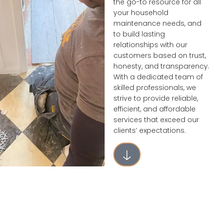
the go-to resource for all
your household
maintenance needs, and
to build lasting
relationships with our
customers based on trust,
honesty, and transparency.
With a dedicated team of
skilled professionals, we
strive to provide reliable,
efficient, and affordable
services that exceed our
clients’ expectations.